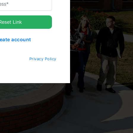
eset Link
eate account
Privacy Policy