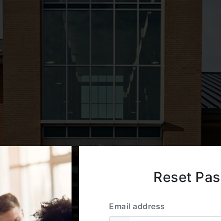
Reset Pa
Email address