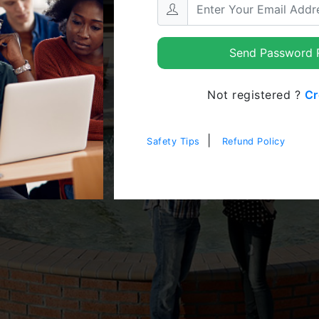
Send Password R
Not registered ?
Cr
|
Safety Tips
Refund Policy