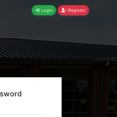
Login
Register
ssword